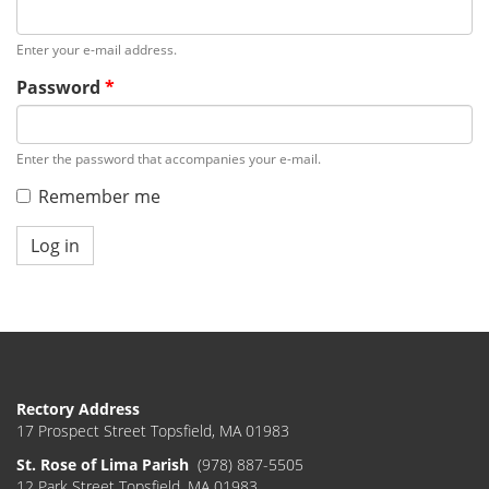
Enter your e-mail address.
Password
*
Enter the password that accompanies your e-mail.
Remember me
Log in
Rectory Address
17 Prospect Street Topsfield, MA 01983
St. Rose of Lima Parish
(978) 887-5505
12 Park Street Topsfield, MA 01983