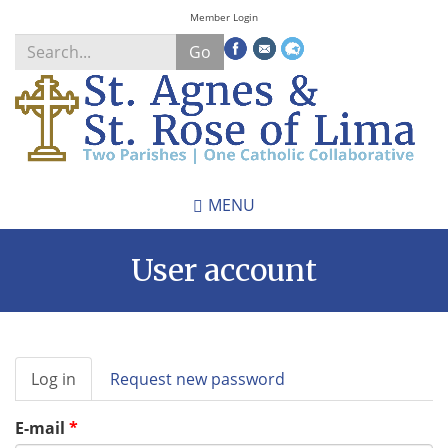
Skip
Member Login
to
Go
main
content
Search
*
MENU
User account
Primary
Log in
(active
Request new password
tabs
tab)
E-mail
*