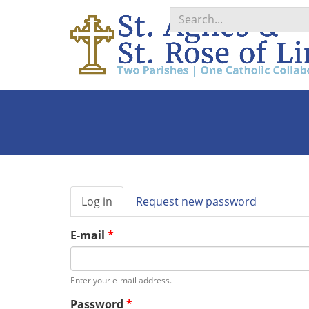
Search
*
Primary
Log in
(active
Request new password
tabs
tab)
E-mail
*
Enter your e-mail address.
Password
*