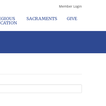
Member Login
IGIOUS
SACRAMENTS
GIVE
CATION