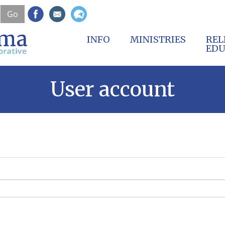
Skip
Go
to
main
content
INFO
MINISTRIES
REL
EDU
User account