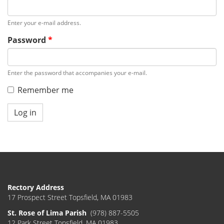
Enter your e-mail address.
Password
*
Enter the password that accompanies your e-mail.
Remember me
Log in
Rectory Address
17 Prospect Street Topsfield, MA 01983
St. Rose of Lima Parish
(978) 887-5505
12 Park Street Topsfield, MA 01983