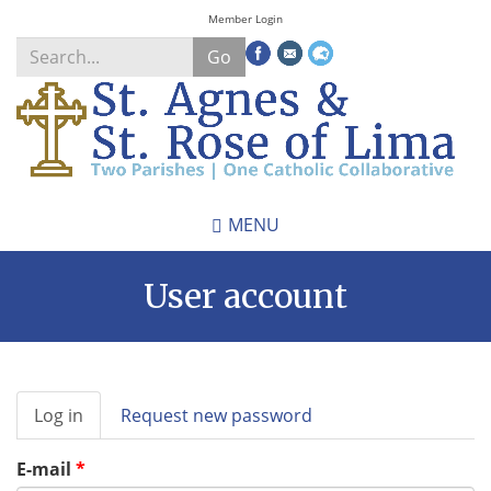
Skip
Member Login
to
Go
main
content
Search
*
MENU
User account
Primary
Log in
(active
Request new password
tabs
tab)
E-mail
*