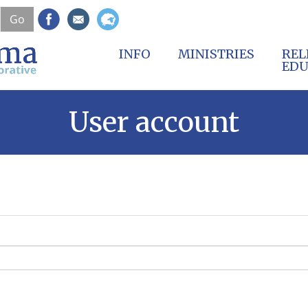
Skip
Go
to
main
content
INFO
MINISTRIES
REL
EDU
User account