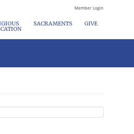
Member Login
IGIOUS
SACRAMENTS
GIVE
CATION