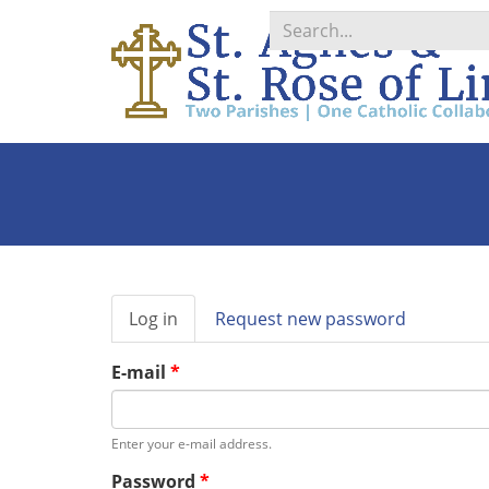
Search
*
Primary
Log in
(active
Request new password
tabs
tab)
E-mail
*
Enter your e-mail address.
Password
*