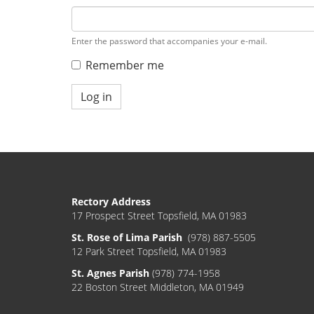
Enter the password that accompanies your e-mail.
Remember me
Log in
Rectory Address
17 Prospect Street Topsfield, MA 01983
St. Rose of Lima Parish
(978) 887-5505
12 Park Street Topsfield, MA 01983
St. Agnes Parish
(978) 774-1958
22 Boston Street Middleton, MA 01949