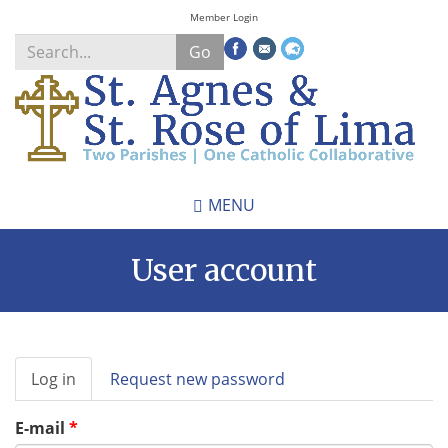
Skip
Member Login
to
Go
main
content
Search
*
MENU
User account
Primary
Log in
(active
Request new password
tabs
tab)
E-mail
*