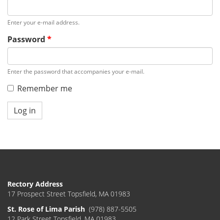
Enter your e-mail address.
Password
*
Enter the password that accompanies your e-mail.
Remember me
Log in
Rectory Address
17 Prospect Street Topsfield, MA 01983
St. Rose of Lima Parish
(978) 887-5505
12 Park Street Topsfield, MA 01983