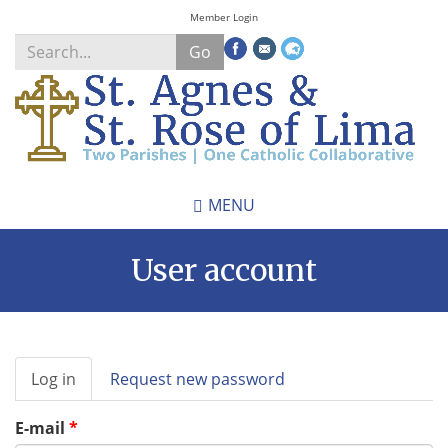
Skip
Member Login
to
Go
main
content
Search
*
MENU
User account
Primary
Log in
(active
Request new password
tabs
tab)
E-mail
*