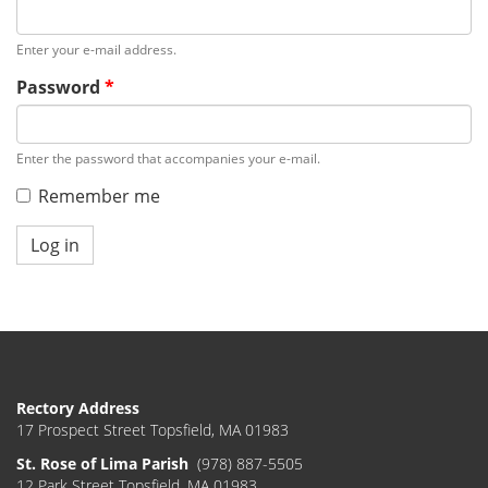
Enter your e-mail address.
Password
*
Enter the password that accompanies your e-mail.
Remember me
Log in
Rectory Address
17 Prospect Street Topsfield, MA 01983
St. Rose of Lima Parish
(978) 887-5505
12 Park Street Topsfield, MA 01983