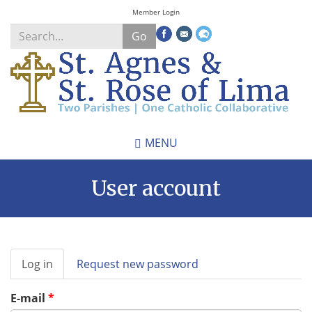
Skip
Member Login
to
Go
main
content
Search
*
MENU
User account
Primary
Log in
(active
Request new password
tabs
tab)
E-mail
*