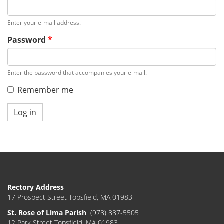
Enter your e-mail address.
Password
*
Enter the password that accompanies your e-mail.
Remember me
Log in
Rectory Address
17 Prospect Street Topsfield, MA 01983
St. Rose of Lima Parish
(978) 887-5505
12 Park Street Topsfield, MA 01983