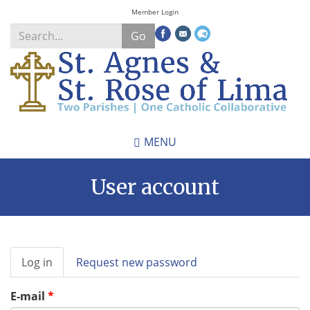
Skip
Member Login
to
Go
main
content
Search
*
MENU
User account
Primary
Log in
(active
Request new password
tabs
tab)
E-mail
*