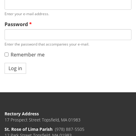
Enter your e-mail address.
Password
*
Enter the password that accompanies your e-mail.
Remember me
Log in
Rectory Address
17 Prospect Street Topsfield, MA 01983
St. Rose of Lima Parish
(978) 887-5505
12 Park Street Topsfield, MA 01983