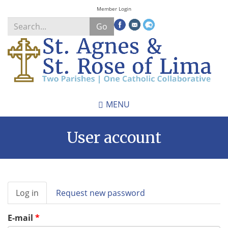
Skip
Member Login
to
Go
main
content
Search
*
MENU
User account
Primary
Log in
(active
Request new password
tabs
tab)
E-mail
*