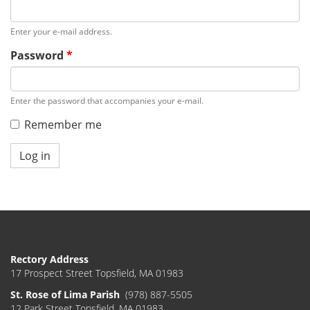
Enter your e-mail address.
Password
*
Enter the password that accompanies your e-mail.
Remember me
Log in
Rectory Address
17 Prospect Street Topsfield, MA 01983
St. Rose of Lima Parish
(978) 887-5505
12 Park Street Topsfield, MA 01983