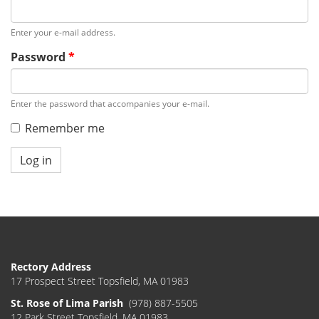
Enter your e-mail address.
Password
*
Enter the password that accompanies your e-mail.
Remember me
Log in
Rectory Address
17 Prospect Street Topsfield, MA 01983
St. Rose of Lima Parish
(978) 887-5505
12 Park Street Topsfield, MA 01983