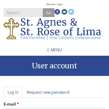
Skip
Member Login
to
Go
main
content
Search
*
MENU
User account
Primary
Log in
(active
Request new password
tabs
tab)
E-mail
*