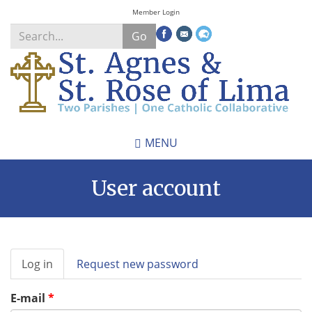
Skip
Member Login
to
Go
main
content
Search
*
MENU
User account
Primary
Log in
(active
Request new password
tabs
tab)
E-mail
*