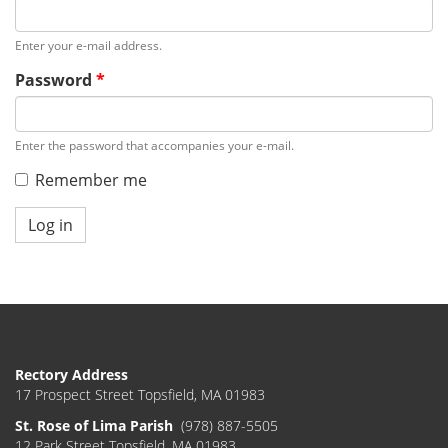
Enter your e-mail address.
Password
*
Enter the password that accompanies your e-mail.
Remember me
Log in
Rectory Address
17 Prospect Street Topsfield, MA 01983
St. Rose of Lima Parish
(978) 887-5505
12 Park Street Topsfield, MA 01983