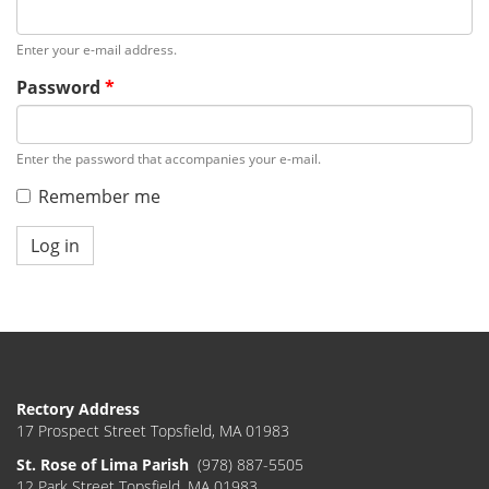
Enter your e-mail address.
Password
*
Enter the password that accompanies your e-mail.
Remember me
Log in
Rectory Address
17 Prospect Street Topsfield, MA 01983
St. Rose of Lima Parish
(978) 887-5505
12 Park Street Topsfield, MA 01983