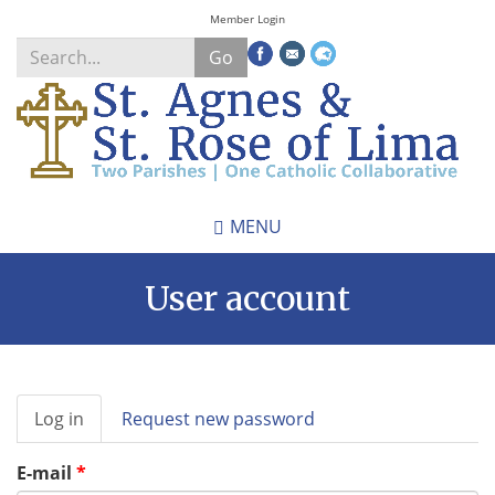
Skip
Member Login
to
Go
main
content
Search
*
MENU
User account
Primary
Log in
(active
Request new password
tabs
tab)
E-mail
*