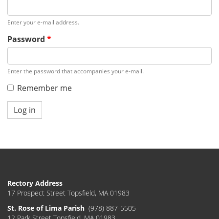
Enter your e-mail address.
Password
*
Enter the password that accompanies your e-mail.
Remember me
Log in
Rectory Address
17 Prospect Street Topsfield, MA 01983
St. Rose of Lima Parish
(978) 887-5505
12 Park Street Topsfield, MA 01983