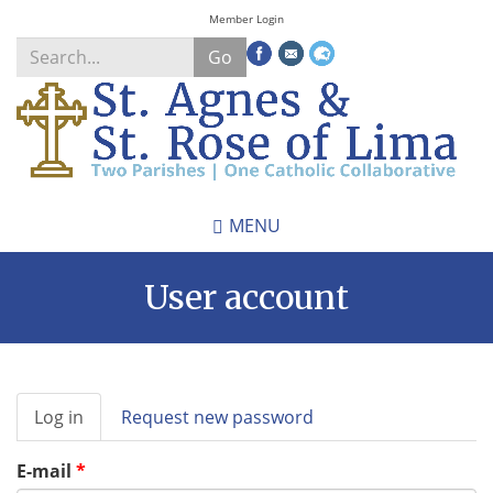
Skip
Member Login
to
Go
main
content
Search
*
MENU
User account
Primary
Log in
(active
Request new password
tabs
tab)
E-mail
*