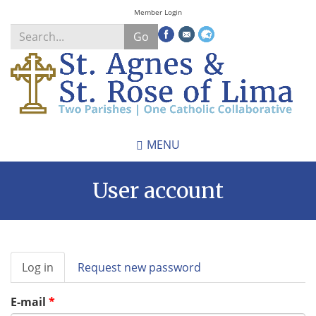
Skip
Member Login
to
Go
main
content
Search
*
MENU
User account
Primary
Log in
(active
Request new password
tabs
tab)
E-mail
*