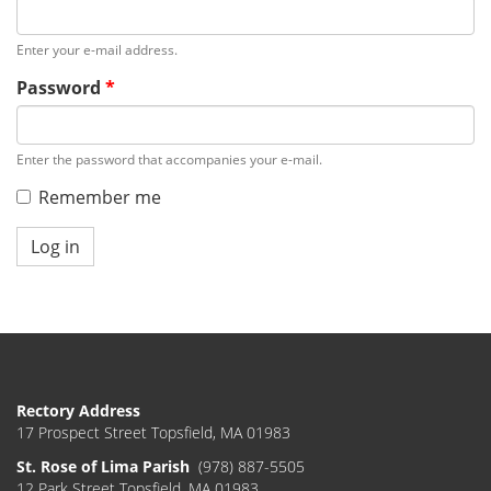
Enter your e-mail address.
Password
*
Enter the password that accompanies your e-mail.
Remember me
Log in
Rectory Address
17 Prospect Street Topsfield, MA 01983
St. Rose of Lima Parish
(978) 887-5505
12 Park Street Topsfield, MA 01983