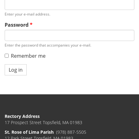
Enter your e-mail address.
Password
*
Enter the password that accompanies your e-mail.
Remember me
Log in
Rectory Address
17 Prospect Street Topsfield, MA 01983
St. Rose of Lima Parish
(978) 887-5505
12 Park Street Topsfield, MA 01983