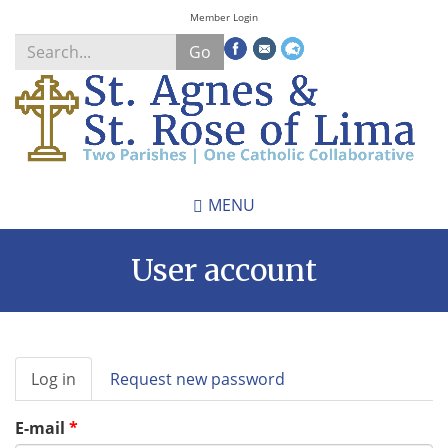
Skip
Member Login
to
Go
main
content
Search
*
MENU
User account
Primary
Log in
(active
Request new password
tabs
tab)
E-mail
*