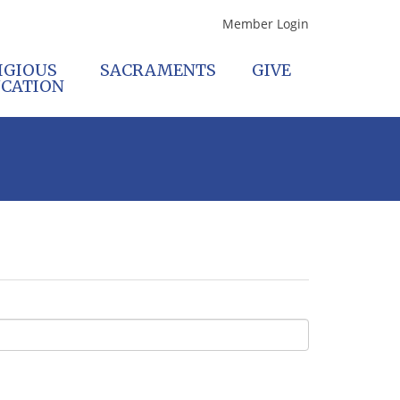
Member Login
IGIOUS
SACRAMENTS
GIVE
CATION