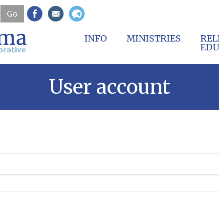
Skip
Go
to
main
content
INFO
MINISTRIES
REL
EDU
User account