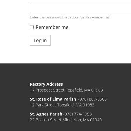
Enter the password that accompanies your e-mail.
Remember me
Log in
Rectory Address
17 Prospect Street Topsfield, MA 01983
St. Rose of Lima Parish
(978) 887-5505
12 Park Street Topsfield, MA 01983
St. Agnes Parish
(978) 774-1958
22 Boston Street Middleton, MA 01949