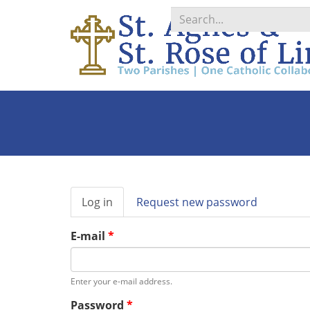
Search
*
Primary
Log in
(active
Request new password
tabs
tab)
E-mail
*
Enter your e-mail address.
Password
*