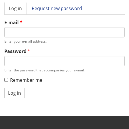
Primary
Log in
(active
Request new password
tabs
tab)
E-mail
*
Enter your e-mail address.
Password
*
Enter the password that accompanies your e-mail.
Remember me
Log in