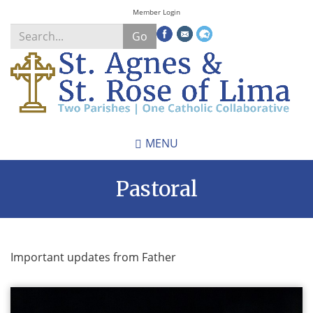
Skip
Member Login
to
Go
main
content
Search
*
MENU
Pastoral
Important updates from Father