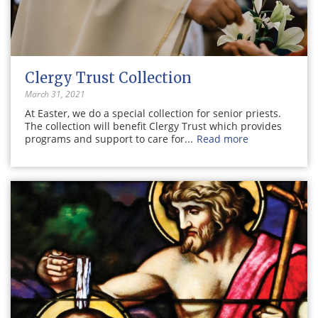
Clergy Trust Collection
March 31, 2021
At Easter, we do a special collection for senior priests.
The collection will benefit Clergy Trust which provides
programs and support to care for...
Read more