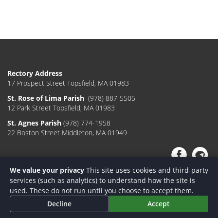
Rectory Address
17 Prospect Street Topsfield, MA 01983
St. Rose of Lima Parish
(978) 887-5505
12 Park Street Topsfield, MA 01983
St. Agnes Parish
(978) 774-1958
22 Boston Street Middleton, MA 01949
We value your privacy
This site uses cookies and third-party
services (such as analytics) to understand how the site is
used. These do not run until you choose to accept them.
Decline
Accept
Designed & Powered by
On Fire Media
|
Login