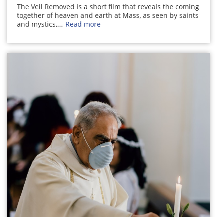
The Veil Removed is a short film that reveals the coming
together of heaven and earth at Mass, as seen by saints
and mystics,...
Read more