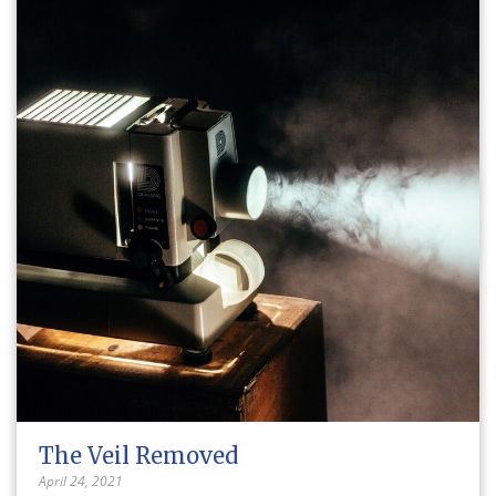
The Veil Removed
April 24, 2021