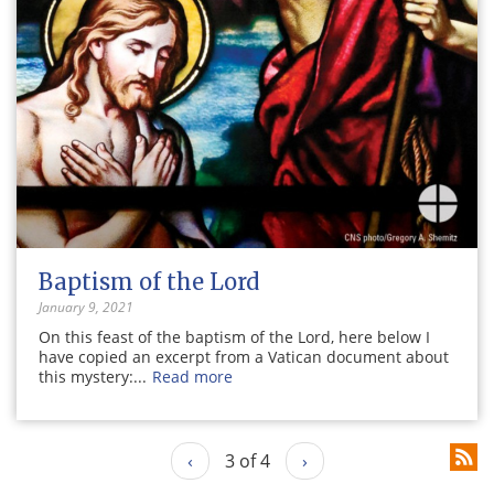
Baptism of the Lord
January 9, 2021
On this feast of the baptism of the Lord, here below I
have copied an excerpt from a Vatican document about
this mystery:...
Read more
‹
3 of 4
›