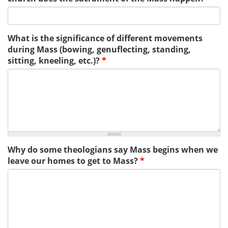
What is the significance of different movements
during Mass (bowing, genuflecting, standing,
sitting, kneeling, etc.)?
*
Why do some theologians say Mass begins when we
leave our homes to get to Mass?
*