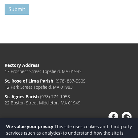
Submit
Rectory Address
17 Prospect Street Topsfield, MA 01983
St. Rose of Lima Parish
(978) 887-5505
12 Park Street Topsfield, MA 01983
St. Agnes Parish
(978) 774-1958
22 Boston Street Middleton, MA 01949
We value your privacy
This site uses cookies and third-party
services (such as analytics) to understand how the site is