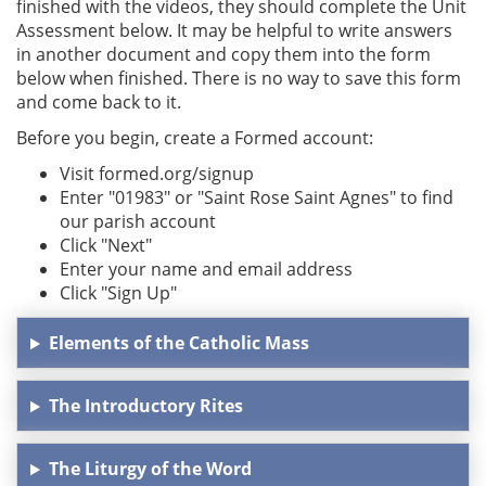
finished with the videos, they should complete the Unit
Assessment below. It may be helpful to write answers
in another document and copy them into the form
below when finished. There is no way to save this form
and come back to it.
Before you begin, create a Formed account:
Visit formed.org/signup
Enter "01983" or "Saint Rose Saint Agnes" to find
our parish account
Click "Next"
Enter your name and email address
Click "Sign Up"
Elements of the Catholic Mass
The Introductory Rites
The Liturgy of the Word