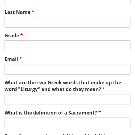
Last Name
*
Grade
*
Email
*
What are the two Greek words that make up the
word "Liturgy" and what do they mean?
*
What is the definition of a Sacrament?
*