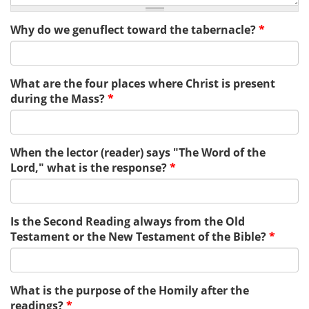
Why do we genuflect toward the tabernacle?
*
What are the four places where Christ is present
during the Mass?
*
When the lector (reader) says "The Word of the
Lord," what is the response?
*
Is the Second Reading always from the Old
Testament or the New Testament of the Bible?
*
What is the purpose of the Homily after the
readings?
*