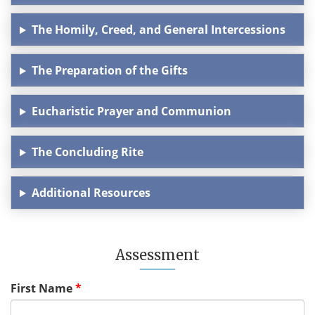
The Homily, Creed, and General Intercessions
The Preparation of the Gifts
Eucharistic Prayer and Communion
The Concluding Rite
Additional Resources
Assessment
First Name
*