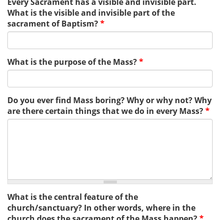
Every Sacrament has a visible and invisible part.
What is the visible and invisible part of the
sacrament of Baptism?
*
What is the purpose of the Mass?
*
Do you ever find Mass boring? Why or why not? Why
are there certain things that we do in every Mass?
*
What is the central feature of the
church/sanctuary? In other words, where in the
church does the sacrament of the Mass happen?
*