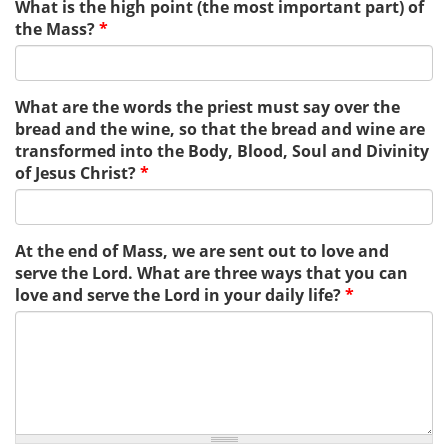
What is the high point (the most important part) of
the Mass?
*
What are the words the priest must say over the
bread and the wine, so that the bread and wine are
transformed into the Body, Blood, Soul and Divinity
of Jesus Christ?
*
At the end of Mass, we are sent out to love and
serve the Lord. What are three ways that you can
love and serve the Lord in your daily life?
*