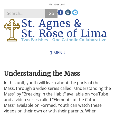
Skip
Member Login
to
Go
main
content
Search
*
MENU
Understanding the Mass
In this unit, youth will learn about the parts of the
Mass, through a video series called "Understanding the
Mass" by "Breaking in the Habit" available on YouTube
and a video series called "Elements of the Catholic
Mass" available on Formed. Youth can watch these
videos on their own or with their parents. When