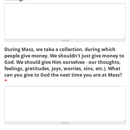
During Mass, we take a collection, during which
people give money. We shouldn't just give money to
God. We should give Him ourselves - our thoughts,
feelings, gratitudes, joys, worries, sins, etc.). What
can you give to God the next time you are at Mass?
*