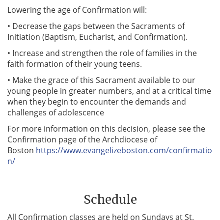
Lowering the age of Confirmation will:
• Decrease the gaps between the Sacraments of
Initiation (Baptism, Eucharist, and Confirmation).
• Increase and strengthen the role of families in the
faith formation of their young teens.
• Make the grace of this Sacrament available to our
young people in greater numbers, and at a critical time
when they begin to encounter the demands and
challenges of adolescence
For more information on this decision, please see the
Confirmation page of the Archdiocese of
Boston
https://www.evangelizeboston.com/confirmatio
n/
Schedule
All Confirmation classes are held on Sundays at St.