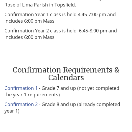
Rose of Lima Parish in Topsfield.
Confirmation Year 1 class is held 4:45-7:00 pm and
includes 6:00 pm Mass
Confirmation Year 2 class is held 6:45-8:00 pm and
includes 6:00 pm Mass
Confirmation Requirements &
Calendars
Confirmation 1
- Grade 7 and up (not yet completed
the year 1 requirements)
Confirmation 2
- Grade 8 and up (already completed
year 1)