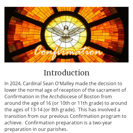
Introduction
In 2024, Cardinal Sean O'Malley made the decision to
lower the normal age of reception of the sacrament of
Confirmation in the Archdiocese of Boston from
around the age of 16 (or 10th or 11th grade) to around
the ages of 13-14 (or 8th grade). This has involved a
transition from our previous Confirmation program to
achieve. Confirmation preparation is a two-year
preparation in our parishes.