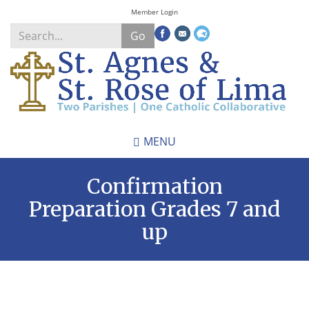
Skip
Member Login
to
Go
main
content
Search
*
MENU
Confirmation
Preparation Grades 7 and
up