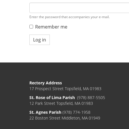
Enter the password that accompanies your e-mail.
Remember me
Log in
Rectory Address
17 Prospect Street Topsfield, MA 01983
St. Rose of Lima Parish
(978) 887-5505
12 Park Street Topsfield, MA 01983
St. Agnes Parish
(978) 774-1958
22 Boston Street Middleton, MA 01949