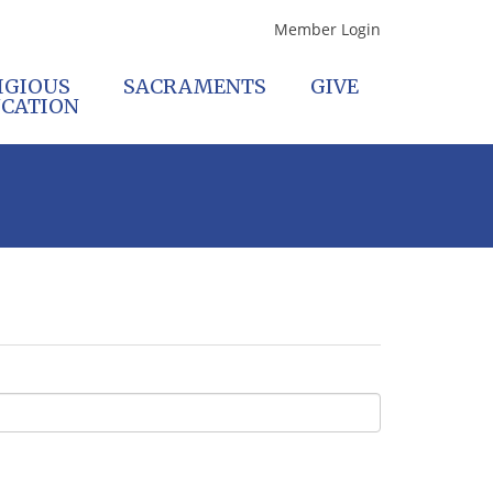
Member Login
IGIOUS
SACRAMENTS
GIVE
CATION