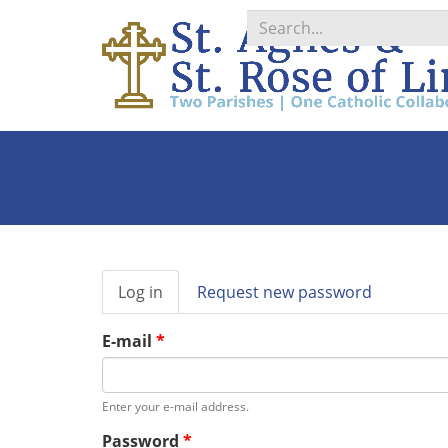
Search
*
Primary
Log in
(active
Request new password
tabs
tab)
E-mail
*
Enter your e-mail address.
Password
*