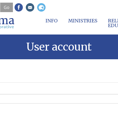
Skip
Go
to
main
content
INFO
MINISTRIES
REL
EDU
User account