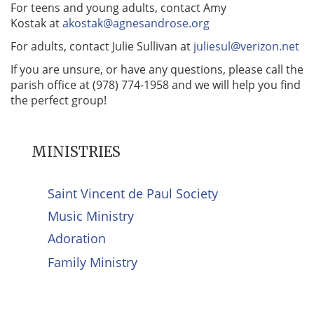
For teens and young adults, contact Amy
Kostak at
akostak@agnesandrose.org
For adults, contact Julie Sullivan at
juliesul@verizon.net
If you are unsure, or have any questions, please call the
parish office at (978) 774-1958 and we will help you find
the perfect group!
MINISTRIES
Saint Vincent de Paul Society
Music Ministry
Adoration
Family Ministry