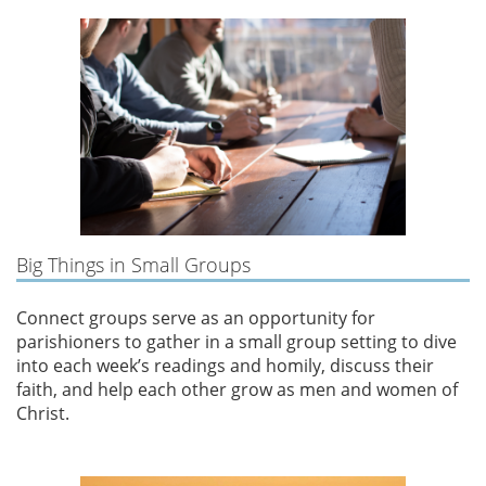
Big Things in Small Groups
Connect groups serve as an opportunity for
parishioners to gather in a small group setting to dive
into each week’s readings and homily, discuss their
faith, and help each other grow as men and women of
Christ.