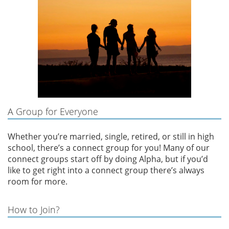
A Group for Everyone
Whether you’re married, single, retired, or still in high
school, there’s a connect group for you! Many of our
connect groups start off by doing Alpha, but if you’d
like to get right into a connect group there’s always
room for more.
How to Join?