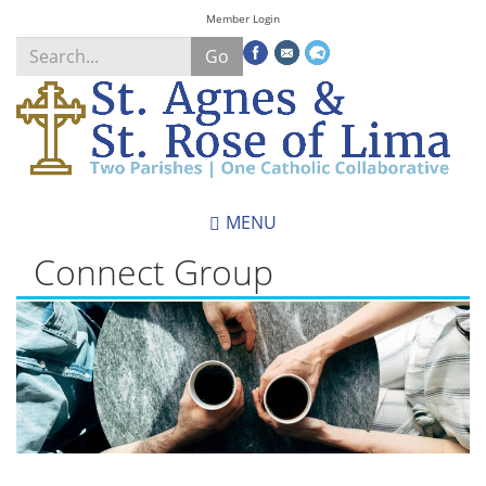
Skip
Member Login
to
Go
main
content
Search
*
MENU
Connect Group