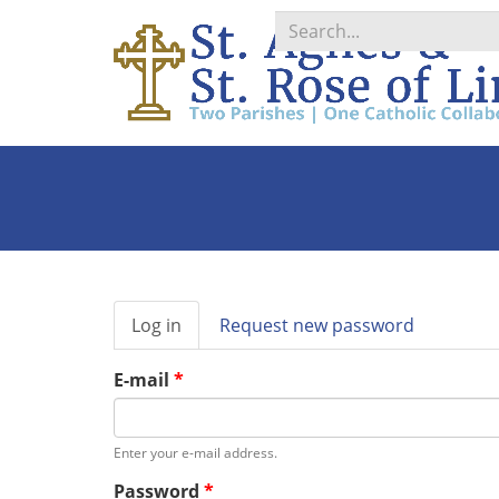
Search
*
Primary
Log in
(active
Request new password
tabs
tab)
E-mail
*
Enter your e-mail address.
Password
*