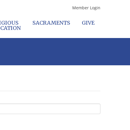
Member Login
IGIOUS
SACRAMENTS
GIVE
CATION