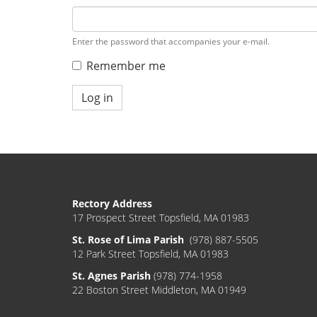
Enter the password that accompanies your e-mail.
Remember me
Log in
Rectory Address
17 Prospect Street Topsfield, MA 01983
St. Rose of Lima Parish
(978) 887-5505
12 Park Street Topsfield, MA 01983
St. Agnes Parish
(978) 774-1958
22 Boston Street Middleton, MA 01949