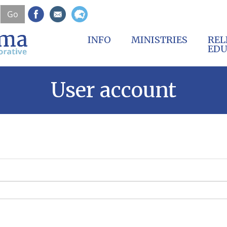
Skip
Go
to
main
content
INFO
MINISTRIES
REL
EDU
User account