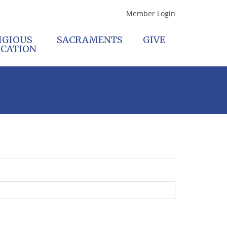
Member Login
IGIOUS
SACRAMENTS
GIVE
CATION