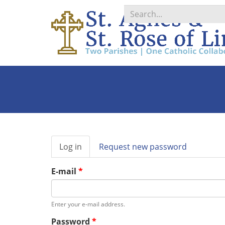
Search
*
Primary
Log in
(active
Request new password
tabs
tab)
E-mail
*
Enter your e-mail address.
Password
*