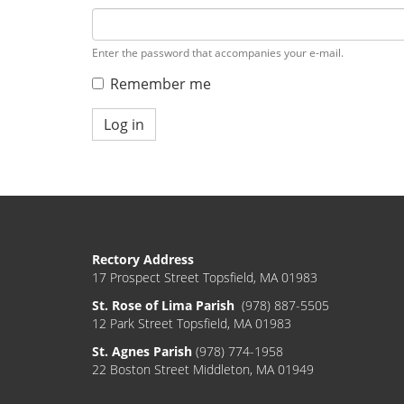
Enter the password that accompanies your e-mail.
Remember me
Log in
Rectory Address
17 Prospect Street Topsfield, MA 01983
St. Rose of Lima Parish
(978) 887-5505
12 Park Street Topsfield, MA 01983
St. Agnes Parish
(978) 774-1958
22 Boston Street Middleton, MA 01949