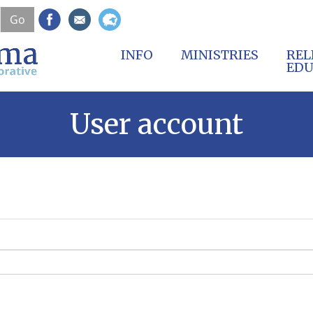
Skip
Go
to
main
content
INFO
MINISTRIES
REL
EDU
User account