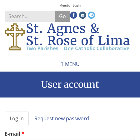
Skip
Member Login
to
Go
main
content
Search
*
MENU
User account
Primary
Log in
(active
Request new password
tabs
tab)
E-mail
*