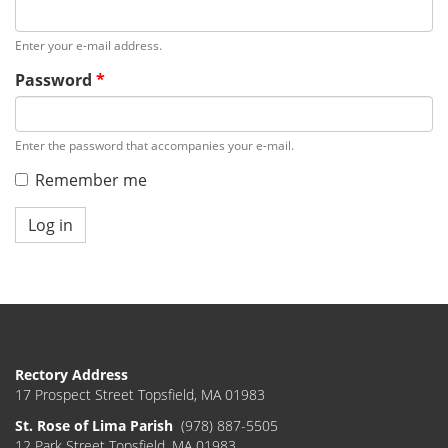
Enter your e-mail address.
Password
*
Enter the password that accompanies your e-mail.
Remember me
Log in
Rectory Address
17 Prospect Street Topsfield, MA 01983
St. Rose of Lima Parish
(978) 887-5505
12 Park Street Topsfield, MA 01983