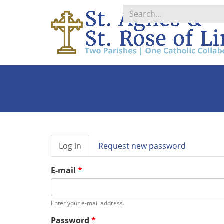
Search
*
Primary
Log in
(active
Request new password
tabs
tab)
E-mail
*
Enter your e-mail address.
Password
*