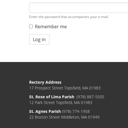
Enter the password that accompanies your e-mail.
Remember me
Log in
Rectory Address
17 Prospect Street Topsfield, MA 01983
St. Rose of Lima Parish
(978) 887-5505
12 Park Street Topsfield, MA 01983
St. Agnes Parish
(978) 774-1958
22 Boston Street Middleton, MA 01949