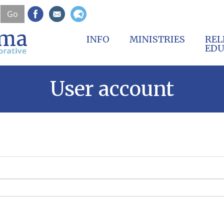
Skip
Go
to
main
content
INFO
MINISTRIES
REL
EDU
User account