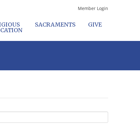
Member Login
IGIOUS
SACRAMENTS
GIVE
CATION