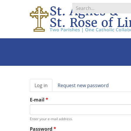
Search
*
Primary
Log in
(active
Request new password
tabs
tab)
E-mail
*
Enter your e-mail address.
Password
*