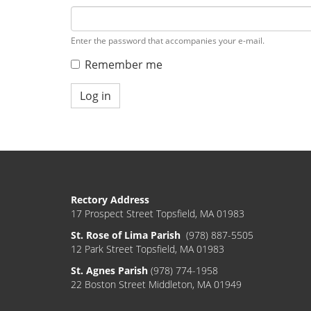
Enter the password that accompanies your e-mail.
Remember me
Log in
Rectory Address
17 Prospect Street Topsfield, MA 01983
St. Rose of Lima Parish
(978) 887-5505
12 Park Street Topsfield, MA 01983
St. Agnes Parish
(978) 774-1958
22 Boston Street Middleton, MA 01949