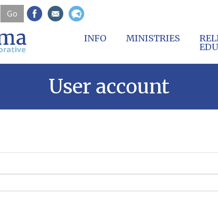
Skip
Go
to
main
content
INFO
MINISTRIES
REL
EDU
User account