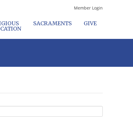
Member Login
IGIOUS
SACRAMENTS
GIVE
CATION