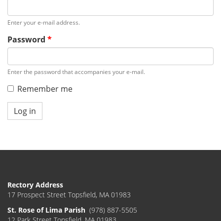
Enter your e-mail address.
Password
*
Enter the password that accompanies your e-mail.
Remember me
Log in
Rectory Address
17 Prospect Street Topsfield, MA 01983
St. Rose of Lima Parish
(978) 887-5505
12 Park Street Topsfield, MA 01983