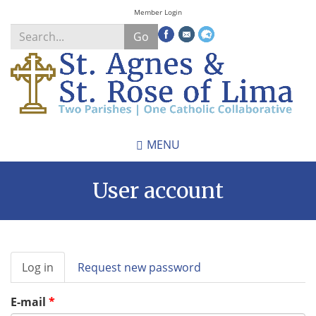
Skip
Member Login
to
Go
main
content
Search
*
MENU
User account
Primary
Log in
(active
Request new password
tabs
tab)
E-mail
*