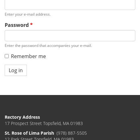
Enter your e-mail address.
Password
*
Enter the password that accompanies your e-mail.
Remember me
Log in
Rectory Address
17 Prospect Street Topsfield, MA 01983
St. Rose of Lima Parish
(978) 887-5505
12 Park Street Topsfield, MA 01983