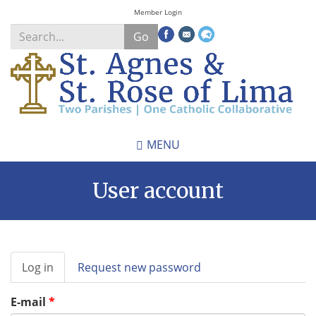
Skip
Member Login
to
Go
main
content
Search
*
MENU
User account
Primary
Log in
(active
Request new password
tabs
tab)
E-mail
*