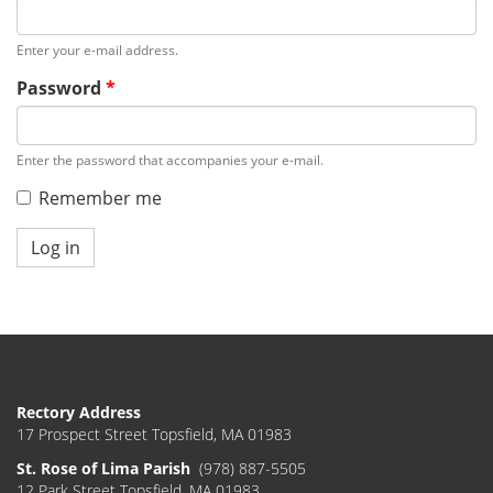
Enter your e-mail address.
Password
*
Enter the password that accompanies your e-mail.
Remember me
Log in
Rectory Address
17 Prospect Street Topsfield, MA 01983
St. Rose of Lima Parish
(978) 887-5505
12 Park Street Topsfield, MA 01983