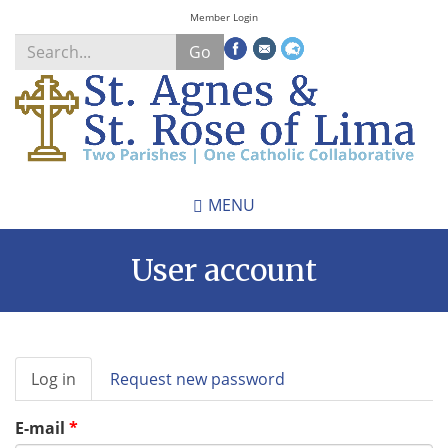
Skip
Member Login
to
Go
main
content
Search
*
MENU
User account
Primary
Log in
(active
Request new password
tabs
tab)
E-mail
*