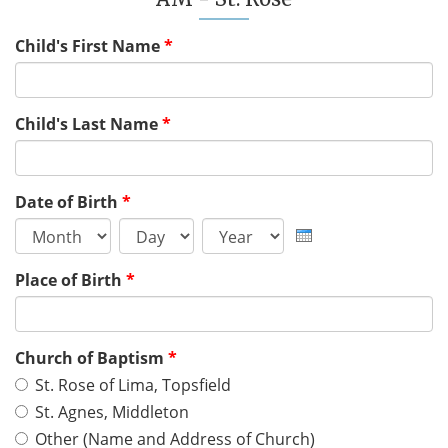
Child's First Name
*
Child's Last Name
*
Date of Birth
*
Month
Day
Year
Place of Birth
*
Church of Baptism
*
St. Rose of Lima, Topsfield
St. Agnes, Middleton
Other (Name and Address of Church)