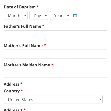
Date of Baptism
*
Month
Day
Year
Father's Full Name
*
Mother's Full Name
*
Mother's Maiden Name
*
Address
*
Country
*
Address 1
*