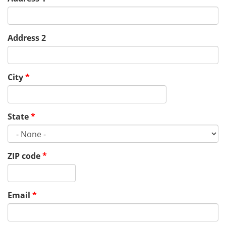
Address 2
City
*
State
*
ZIP code
*
Email
*