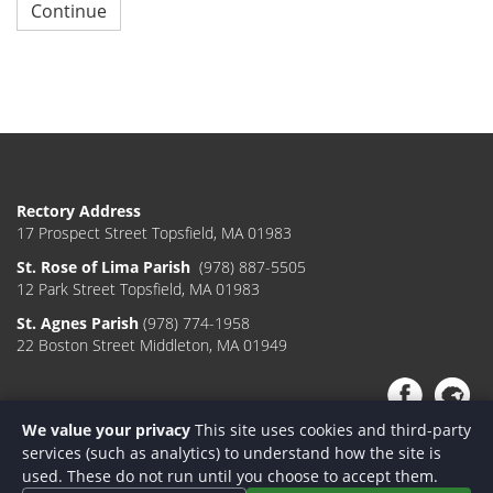
Continue
Rectory Address
17 Prospect Street Topsfield, MA 01983
St. Rose of Lima Parish
(978) 887-5505
12 Park Street Topsfield, MA 01983
St. Agnes Parish
(978) 774-1958
22 Boston Street Middleton, MA 01949
We value your privacy
This site uses cookies and third-party
services (such as analytics) to understand how the site is
used. These do not run until you choose to accept them.