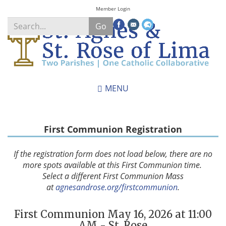
Skip
Member Login
to
Go
main
content
Search
*
MENU
First Communion Registration
If the registration form does not load below, there are no
more spots available at this First Communion time.
Select a different First Communion Mass
at
agnesandrose.org/firstcommunion
.
First Communion May 16, 2026 at 11:00
AM - St. Rose