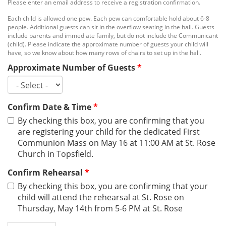
Please enter an email address to receive a registration confirmation.
Each child is allowed one pew. Each pew can comfortable hold about 6-8
people. Additional guests can sit in the overflow seating in the hall. Guests
include parents and immediate family, but do not include the Communicant
(child). Please indicate the approximate number of guests your child will
have, so we know about how many rows of chairs to set up in the hall.
Approximate Number of Guests
*
Confirm Date & Time
*
By checking this box, you are confirming that you
are registering your child for the dedicated First
Communion Mass on May 16 at 11:00 AM at St. Rose
Church in Topsfield.
Confirm Rehearsal
*
By checking this box, you are confirming that your
child will attend the rehearsal at St. Rose on
Thursday, May 14th from 5-6 PM at St. Rose